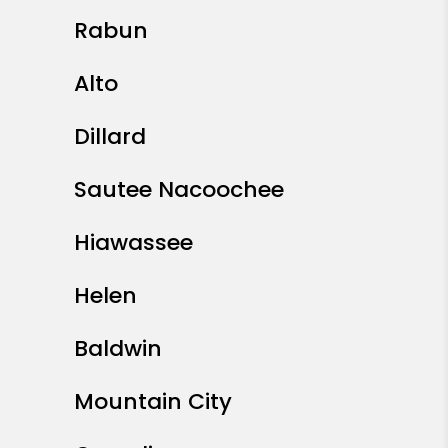
Rabun
Alto
Dillard
Sautee Nacoochee
Hiawassee
Helen
Baldwin
Mountain City