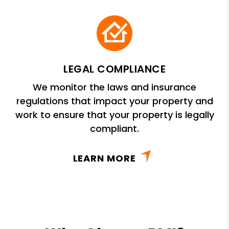
LEGAL COMPLIANCE
We monitor the laws and insurance
regulations that impact your property and
work to ensure that your property is legally
compliant.
LEARN MORE