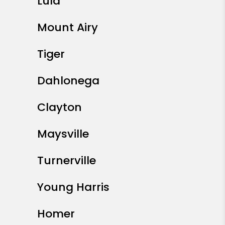
Lula
Mount Airy
Tiger
Dahlonega
Clayton
Maysville
Turnerville
Young Harris
Homer