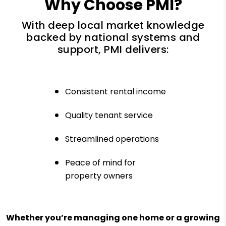
Why Choose PMI?
With deep local market knowledge
backed by national systems and
support, PMI delivers:
Consistent rental income
Quality tenant service
Streamlined operations
Peace of mind for
property owners
Whether you’re managing one home or a growing