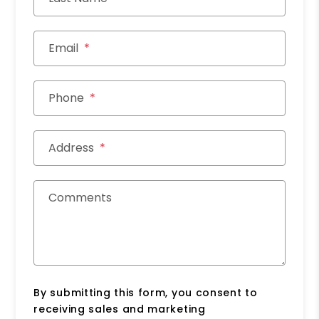
Email
Phone
Address
Comments
By submitting this form, you consent to
receiving sales and marketing