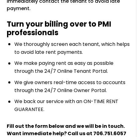
immediately contact the tenant to avoid late
payment.
Turn your billing over to PMI
professionals
We thoroughly screen each tenant, which helps
to avoid late rent payments.
We make paying rent as easy as possible
through the 24/7 Online Tenant Portal.
We give owners real-time access to accounts
through the 24/7 Online Owner Portal.
We back our service with an ON-TIME RENT
GUARANTEE.
Fill out the form
and we will be in touch.
Want immediate help? Call us at
706.751.6057