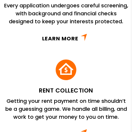
Every application undergoes careful screening,
with background and financial checks
designed to keep your interests protected.
LEARN MORE
RENT COLLECTION
Getting your rent payment on time shouldn’t
be a guessing game. We handle all billing, and
work to get your money to you on time.