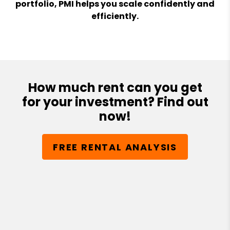
portfolio, PMI helps you scale confidently and
efficiently.
How much rent can you get
for your investment? Find out
now!
FREE RENTAL ANALYSIS