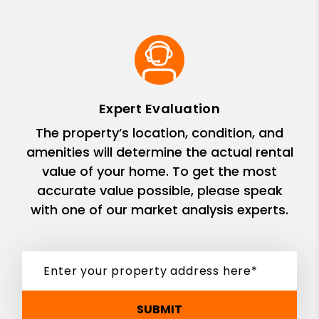
Expert Evaluation
The property’s location, condition, and
amenities will determine the actual rental
value of your home. To get the most
accurate value possible, please speak
with one of our market analysis experts.
SUBMIT