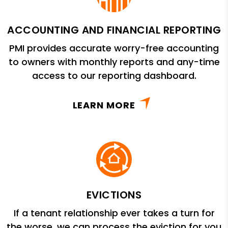
ACCOUNTING AND FINANCIAL REPORTING
PMI provides accurate worry-free accounting
to owners with monthly reports and any-time
access to our reporting dashboard.
LEARN MORE
EVICTIONS
If a tenant relationship ever takes a turn for
the worse, we can process the eviction for you