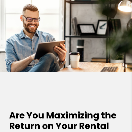
Are You Maximizing the
Return on Your Rental