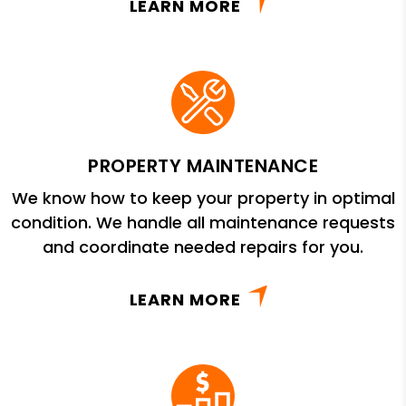
LEARN MORE
PROPERTY MAINTENANCE
We know how to keep your property in optimal
condition. We handle all maintenance requests
and coordinate needed repairs for you.
LEARN MORE