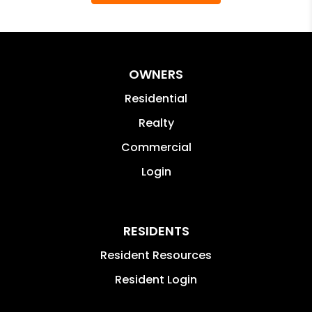
OWNERS
Residential
Realty
Commercial
Login
RESIDENTS
Resident Resources
Resident Login