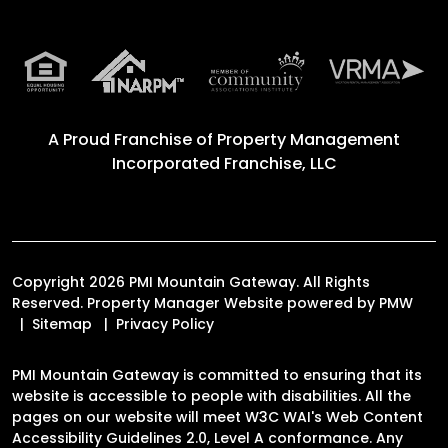
A Proud Franchise of
Property Management
Incorporated Franchise, LLC
Copyright 2026 PMI Mountain Gateway. All Rights
Reserved. Property Manager Website powered by
PMW
Sitemap
Privacy Policy
PMI Mountain Gateway is committed to ensuring that its
website is accessible to people with disabilities. All the
pages on our website will meet W3C WAI's Web Content
Accessibility Guidelines 2.0, Level A conformance. Any