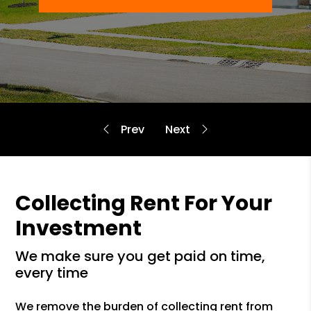
Collecting Rent For Your
Investment
we make sure you get paid on time,
every time
We remove the burden of collecting rent from