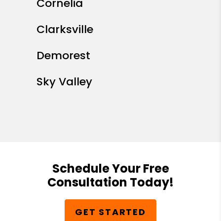
Cornelia
Clarksville
Demorest
Sky Valley
Schedule Your Free
Consultation Today!
GET STARTED