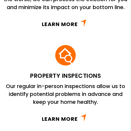
and minimize its impact on your bottom line.
LEARN MORE
PROPERTY INSPECTIONS
Our regular in-person inspections allow us to
identify potential problems in advance and
keep your home healthy.
LEARN MORE