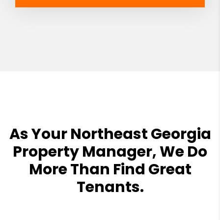
As Your Northeast Georgia
Property Manager, We Do
More Than Find Great
Tenants.