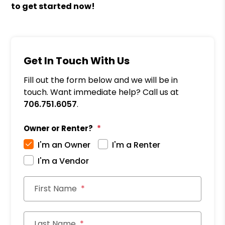
to get started now!
Get In Touch With Us
Fill out the form below and we will be in
touch. Want immediate help? Call us at
706.751.6057
.
Owner or Renter?
I'm an Owner
I'm a Renter
I'm a Vendor
First Name
Last Name