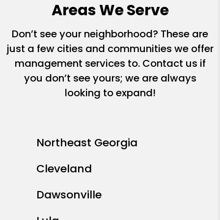
Areas We Serve
Don’t see your neighborhood? These are
just a few cities and communities we offer
management services to. Contact us if
you don’t see yours; we are always
looking to expand!
Northeast Georgia
Cleveland
Dawsonville