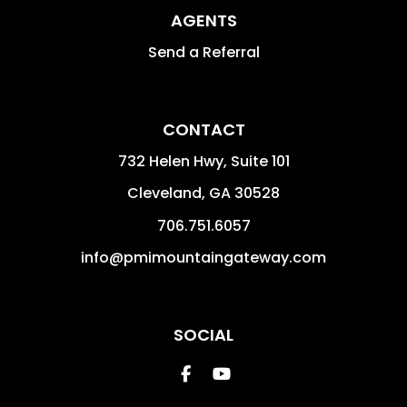
AGENTS
Send a Referral
CONTACT
732 Helen Hwy, Suite 101
Cleveland
,
GA
30528
706.751.6057
info@pmimountaingateway.com
SOCIAL
Facebook
Youtube