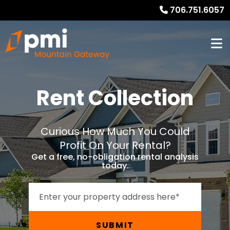
706.751.6057
Rent Collection
Curious How Much You Could
Profit On Your Rental?
Get a free, no-obligation rental analysis
today.
SUBMIT