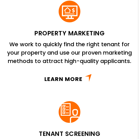
PROPERTY MARKETING
We work to quickly find the right tenant for
your property and use our proven marketing
methods to attract high-quality applicants.
LEARN MORE
TENANT SCREENING