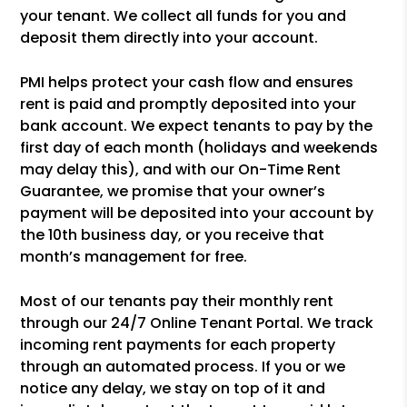
your tenant. We collect all funds for you and
deposit them directly into your account.
PMI helps protect your cash flow and ensures
rent is paid and promptly deposited into your
bank account. We expect tenants to pay by the
first day of each month (holidays and weekends
may delay this), and with our On-Time Rent
Guarantee, we promise that your owner’s
payment will be deposited into your account by
the 10th business day, or you receive that
month’s management for free.
Most of our tenants pay their monthly rent
through our 24/7 Online Tenant Portal. We track
incoming rent payments for each property
through an automated process. If you or we
notice any delay, we stay on top of it and