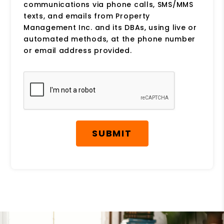
communications via phone calls, SMS/MMS
texts, and emails from Property
Management Inc. and its DBAs, using live or
automated methods, at the phone number
or email address provided.
Submit
SUBMIT