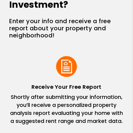
Investment?
Enter your info and receive a free
report about your property and
neighborhood!
Receive Your Free Report
Shortly after submitting your information,
you’ll receive a personalized property
analysis report evaluating your home with
a suggested rent range and market data.