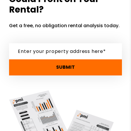
Rental?
Get a free, no obligation rental analysis today.
SUBMIT