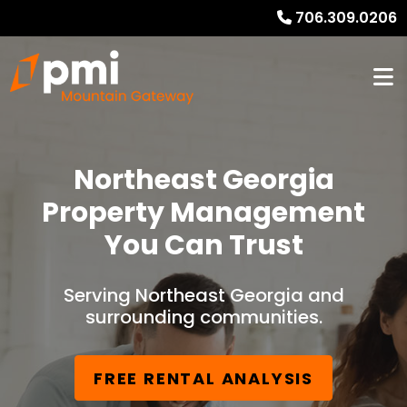
706.309.0206
Northeast Georgia
Property Management
You Can Trust
Serving Northeast Georgia and
surrounding communities.
FREE RENTAL ANALYSIS