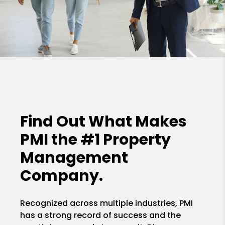
Find Out What Makes
PMI the
#1 Property
Management
Company.
Recognized across multiple industries, PMI
has a strong record of success and the