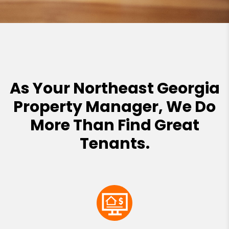
As Your Northeast Georgia
Property Manager, We Do
More Than Find Great
Tenants.