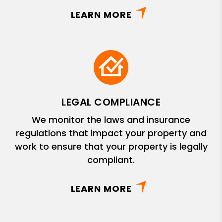
LEARN MORE
LEGAL COMPLIANCE
We monitor the laws and insurance
regulations that impact your property and
work to ensure that your property is legally
compliant.
LEARN MORE