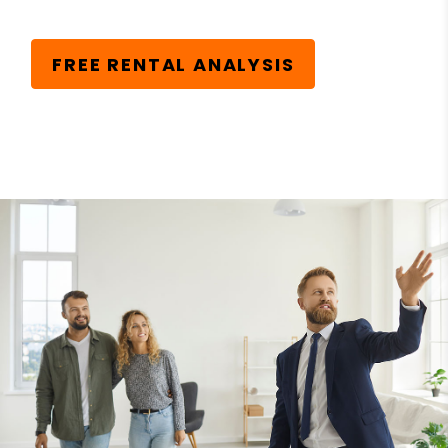
FREE RENTAL ANALYSIS