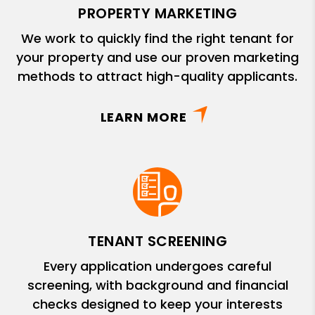
PROPERTY MARKETING
We work to quickly find the right tenant for
your property and use our proven marketing
methods to attract high-quality applicants.
LEARN MORE
TENANT SCREENING
Every application undergoes careful
screening, with background and financial
checks designed to keep your interests