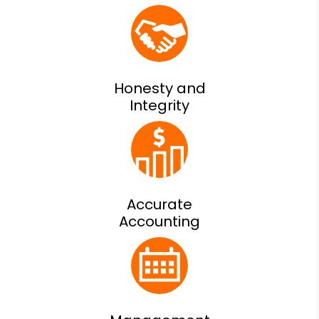
Honesty and
Integrity
Accurate
Accounting