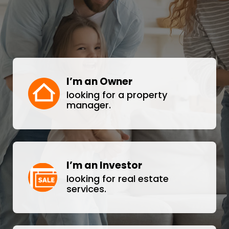
I’m an Owner
looking for a property
manager.
I’m an Investor
looking for real estate
services.