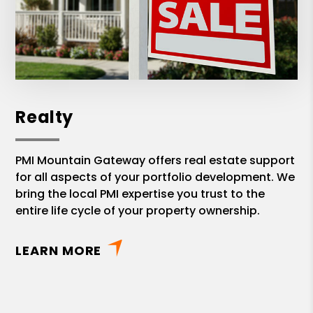
Realty
PMI Mountain Gateway offers real estate support
for all aspects of your portfolio development. We
bring the local PMI expertise you trust to the
entire life cycle of your property ownership.
LEARN MORE