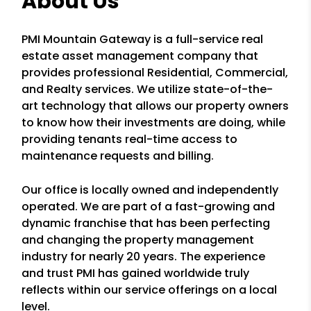
About Us
PMI Mountain Gateway is a full-service real
estate asset management company that
provides professional Residential, Commercial,
and Realty services. We utilize state-of-the-
art technology that allows our property owners
to know how their investments are doing, while
providing tenants real-time access to
maintenance requests and billing.
Our office is locally owned and independently
operated. We are part of a fast-growing and
dynamic franchise that has been perfecting
and changing the property management
industry for nearly 20 years. The experience
and trust PMI has gained worldwide truly
reflects within our service offerings on a local
level.