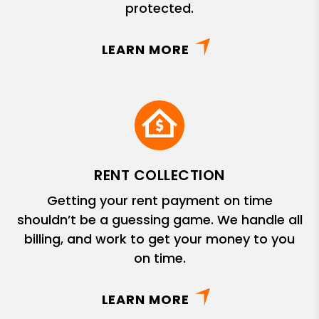
protected.
LEARN MORE
RENT COLLECTION
Getting your rent payment on time
shouldn’t be a guessing game. We handle all
billing, and work to get your money to you
on time.
LEARN MORE