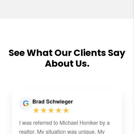
See What Our Clients Say
About Us.
Brad Schwieger
★★★★★
I was referred to Michael Honiker by a
realtor. My situation was unique. My