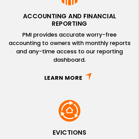
ACCOUNTING AND FINANCIAL
REPORTING
PMI provides accurate worry-free
accounting to owners with monthly reports
and any-time access to our reporting
dashboard.
LEARN MORE
EVICTIONS