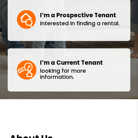
I’m a Prospective Tenant
interested in finding a rental.
I’m a Current Tenant
looking for more
information.