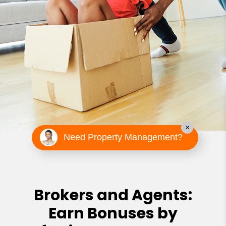
×
Need Property Management?
Brokers and Agents:
Earn Bonuses by