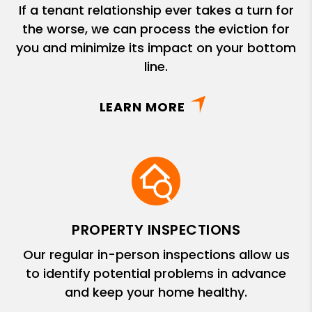
If a tenant relationship ever takes a turn for
the worse, we can process the eviction for
you and minimize its impact on your bottom
line.
LEARN MORE
PROPERTY INSPECTIONS
Our regular in-person inspections allow us
to identify potential problems in advance
and keep your home healthy.