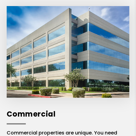
Commercial
Commercial properties are unique. You need