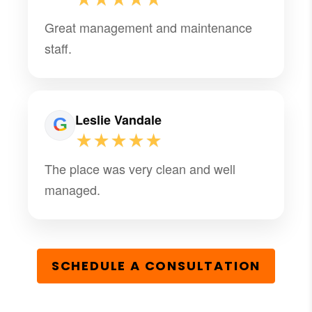
Great management and maintenance
staff.
Leslie Vandale
★★★★★
The place was very clean and well
managed.
SCHEDULE A CONSULTATION