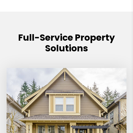
Full-Service Property
Solutions