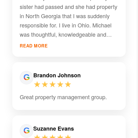
sister had passed and she had property
in North Georgia that I was suddenly
responsible for. I live in Ohio. Michael
was thoughtful, knowledgeable and
took on our project with complete
READ MORE
professionalism. Thank you Michael.
Brandon Johnson
★★★★★
Great property management group.
Suzanne Evans
★★★★★