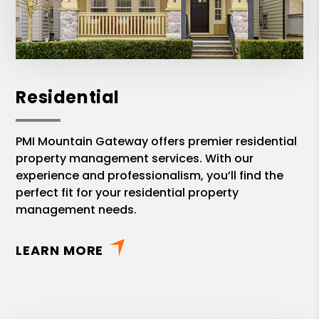
Residential
PMI Mountain Gateway offers premier residential
property management services. With our
experience and professionalism, you’ll find the
perfect fit for your residential property
management needs.
LEARN MORE