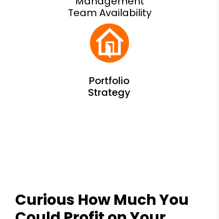
Management
Team Availability
Curious How Much You
Could Profit on Your