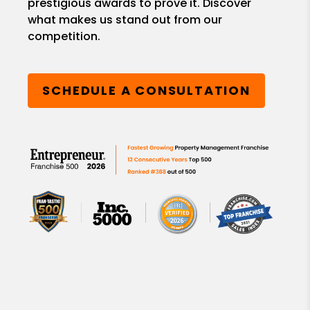
prestigious awards to prove it. Discover
what makes us stand out from our
competition.
SCHEDULE A CONSULTATION