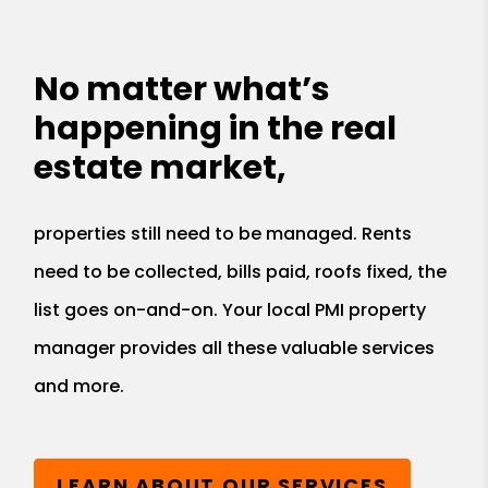
No matter what’s
happening in the real
estate market,
properties still need to be managed. Rents
need to be collected, bills paid, roofs fixed, the
list goes on-and-on. Your local PMI property
manager provides all these valuable services
and more.
LEARN ABOUT OUR SERVICES