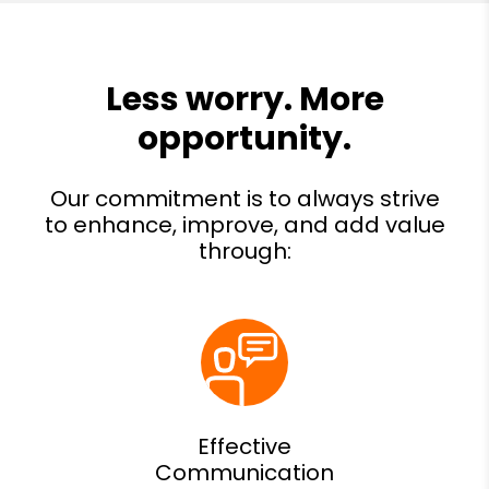
Effective
Communication