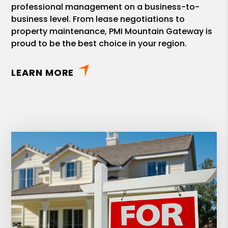
professional management on a business-to-
business level. From lease negotiations to
property maintenance, PMI Mountain Gateway is
proud to be the best choice in your region.
LEARN MORE