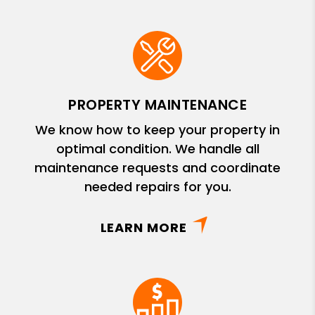
PROPERTY MAINTENANCE
We know how to keep your property in
optimal condition. We handle all
maintenance requests and coordinate
needed repairs for you.
LEARN MORE