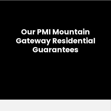
Our PMI Mountain
Gateway Residential
Guarantees
Previous
Next