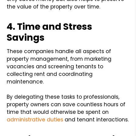
the value of the property over time.
4. Time and Stress
Savings
These companies handle all aspects of
property management, from marketing
vacancies and screening tenants to
collecting rent and coordinating
maintenance.
By delegating these tasks to professionals,
property owners can save countless hours of
time that would otherwise be spent on
administrative duties
and tenant interactions.