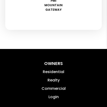
PMI
MOUNTAIN
GATEWAY
OWNERS
Residential
Realty
Commercial
Login