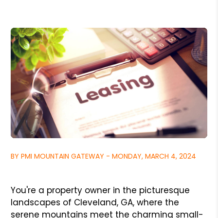
BY PMI MOUNTAIN GATEWAY - MONDAY, MARCH 4, 2024
You're a property owner in the picturesque
landscapes of Cleveland, GA, where the
serene mountains meet the charming small-