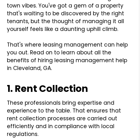
town vibes. You've got a gem of a property
that's waiting to be discovered by the right
tenants, but the thought of managing it all
yourself feels like a daunting uphill climb.
That's where leasing management can help
you out. Read on to learn about all the
benefits of hiring leasing management help
in Cleveland, GA.
1. Rent Collection
These professionals bring expertise and
experience to the table. That ensures that
rent collection processes are carried out
efficiently and in compliance with local
regulations.