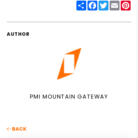
Share
Facebook
Twitter
Email
Pin
AUTHOR
PMI MOUNTAIN GATEWAY
BACK