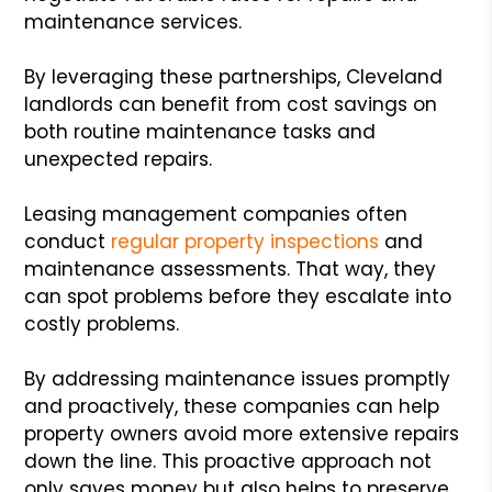
maintenance services.
By leveraging these partnerships, Cleveland
landlords can benefit from cost savings on
both routine maintenance tasks and
unexpected repairs.
Leasing management companies often
conduct
regular property inspections
and
maintenance assessments. That way, they
can spot problems before they escalate into
costly problems.
By addressing maintenance issues promptly
and proactively, these companies can help
property owners avoid more extensive repairs
down the line. This proactive approach not
only saves money but also helps to preserve