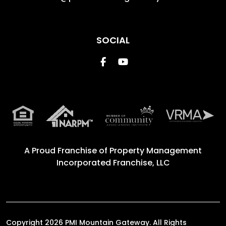
SOCIAL
Facebook
Youtube
A Proud Franchise of
Property Management
Incorporated Franchise, LLC
Copyright 2026 PMI Mountain Gateway. All Rights