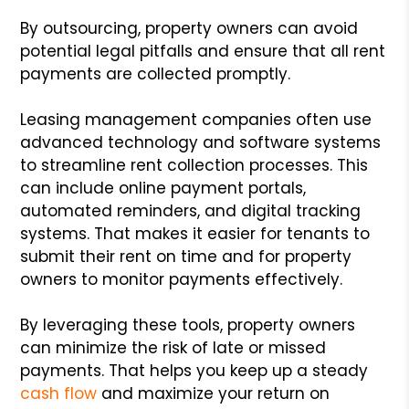
By outsourcing, property owners can avoid
potential legal pitfalls and ensure that all rent
payments are collected promptly.
Leasing management companies often use
advanced technology and software systems
to streamline rent collection processes. This
can include online payment portals,
automated reminders, and digital tracking
systems. That makes it easier for tenants to
submit their rent on time and for property
owners to monitor payments effectively.
By leveraging these tools, property owners
can minimize the risk of late or missed
payments. That helps you keep up a steady
cash flow
and maximize your return on