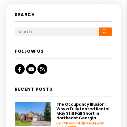
SEARCH
Search
FOLLOW US
Facebook
Youtube
RSS
RECENT POSTS
The Occupancy Illusion:
Why a Fully Leased Rental
May Still Fall Short in
Northeast Georgia
By PMI Mountain Gateway -