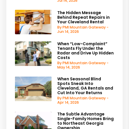
Jul 14, 2026
The Hidden Message
Behind Repeat Repairs in
Your Cleveland Rental
By PMI Mountain Gateway -
Jun 14, 2026
When “Low-Complaint”
Tenants Fly Under the
Radar and Drive Up Hidden
Costs
By PMI Mountain Gateway -
May 14, 2026
When Seasonal Blind
Spots Sneak Into
Cleveland, GA Rentals and
Cut Into Your Returns
By PMI Mountain Gateway -
Apr 14, 2026
The Subtle Advantage
Single-Family Homes Bring
to Northeast Georgia
Ownership