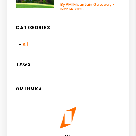
By PMI Mountain Gateway -
Mar 14, 2026
CATEGORIES
All
TAGS
AUTHORS