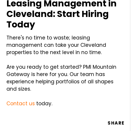
Leasing Management in
Cleveland: Start Hiring
Today
There's no time to waste; leasing
management can take your Cleveland
properties to the next level in no time.
Are you ready to get started? PMI Mountain
Gateway is here for you. Our team has
experience helping portfolios of all shapes
and sizes.
Contact us
today.
SHARE