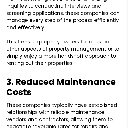
inquiries to conducting interviews and
screening applications, these companies can
manage every step of the process efficiently
and effectively.
This frees up property owners to focus on
other aspects of property management or to
simply enjoy a more hands-off approach to
renting out their properties.
3. Reduced Maintenance
Costs
These companies typically have established
relationships with reliable maintenance
vendors and contractors, allowing them to
negotiate favorable rates for repairs and