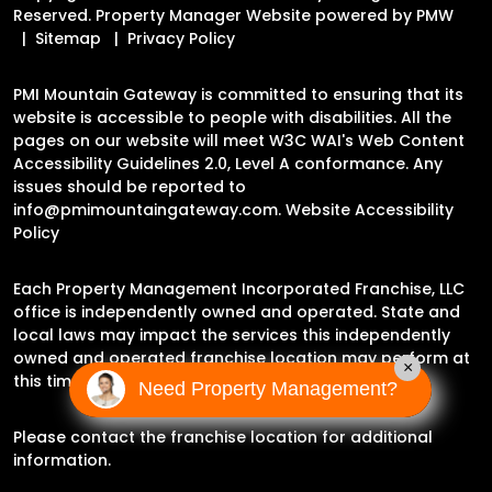
Reserved. Property Manager Website powered by
PMW
Sitemap
Privacy Policy
PMI Mountain Gateway is committed to ensuring that its
website is accessible to people with disabilities. All the
pages on our website will meet W3C WAI's Web Content
Accessibility Guidelines 2.0, Level A conformance. Any
issues should be reported to
info@pmimountaingateway.com
.
Website Accessibility
Policy
Each Property Management Incorporated Franchise, LLC
office is independently owned and operated. State and
local laws may impact the services this independently
owned and operated franchise location may perform at
×
this time.
Need Property Management?
Please contact the franchise location for additional
information.