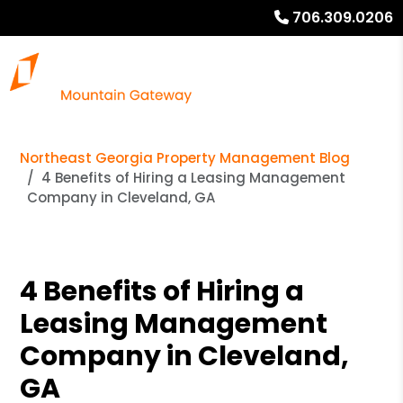
706.309.0206
Northeast Georgia Property Management Blog
4 Benefits of Hiring a Leasing Management
Company in Cleveland, GA
4 Benefits of Hiring a
Leasing Management
Company in Cleveland,
GA