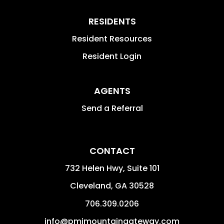
RESIDENTS
Resident Resources
Resident Login
AGENTS
Send a Referral
CONTACT
732 Helen Hwy, Suite 101
Cleveland
,
GA
30528
706.309.0206
info@pmimountaingateway.com