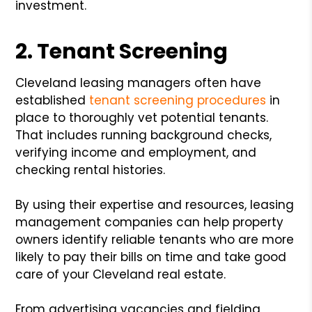
investment.
2. Tenant Screening
Cleveland leasing managers often have
established
tenant screening procedures
in
place to thoroughly vet potential tenants.
That includes running background checks,
verifying income and employment, and
checking rental histories.
By using their expertise and resources, leasing
management companies can help property
owners identify reliable tenants who are more
likely to pay their bills on time and take good
care of your Cleveland real estate.
From advertising vacancies and fielding